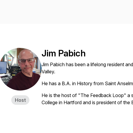
Jim Pabich
Jim Pabich has been a lifelong resident an
Valley.
He has a B.A. in History from Saint Ansel
He is the host of "The Feedback Loop" a
Host
College in Hartford and is president of th