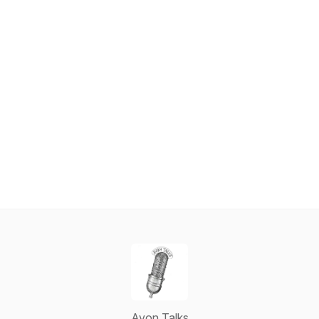
Avon Talks