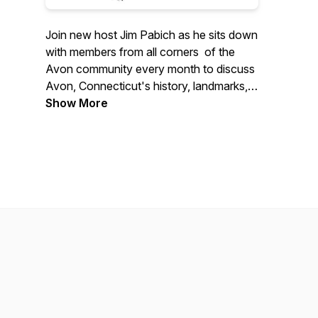
Join new host Jim Pabich as he sits down
with members from all corners of the
Avon community every month to discuss
Avon, Connecticut's history, landmarks,
and current events, brought to you by the
Show More
Avon Historical Society and Town of
Avon.