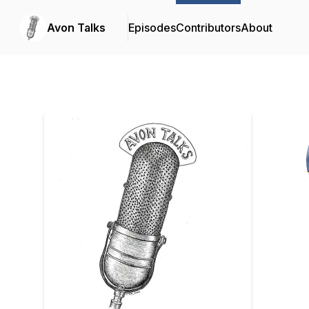
Avon Talks
Episodes
Contributors
About