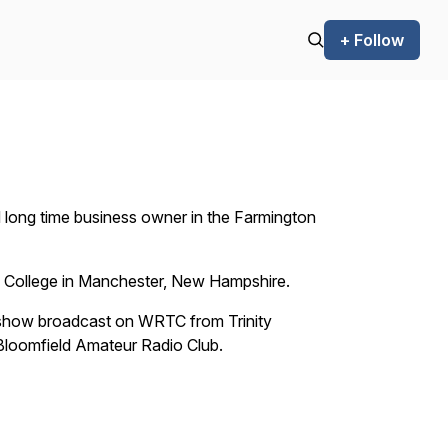
+ Follow
d long time business owner in the Farmington
m College in Manchester, New Hampshire.
 show broadcast on WRTC from Trinity
e Bloomfield Amateur Radio Club.